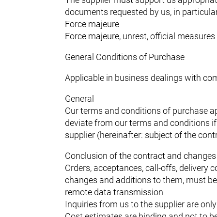
documents requested by us, in particular c
Force majeure
Force majeure, unrest, official measures 
General Conditions of Purchase
Applicable in business dealings with com
General
Our terms and conditions of purchase app
deviate from our terms and conditions i
supplier (hereinafter: subject of the con
Conclusion of the contract and changes 
Orders, acceptances, call-offs, delivery 
changes and additions to them, must be 
remote data transmission
Inquiries from us to the supplier are only
Cost estimates are binding and not to 