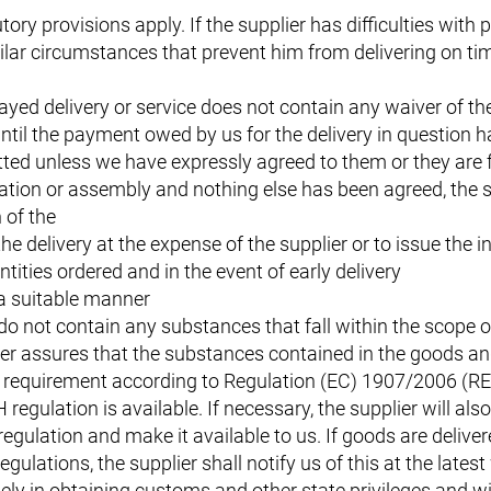
tory provisions apply. If the supplier has difficulties with
lar circumstances that prevent him from delivering on time
ayed delivery or service does not contain any waiver of t
 until the payment owed by us for the delivery in question 
itted unless we have expressly agreed to them or they are 
lation or assembly and nothing else has been agreed, the s
 of the
he delivery at the expense of the supplier or to issue the i
ntities ordered and in the event of early delivery
 a suitable manner
do not contain any substances that fall within the scope o
r assures that the substances contained in the goods and 
ion requirement according to Regulation (EC) 1907/2006 (R
egulation is available. If necessary, the supplier will als
gulation and make it available to us. If goods are deliver
gulations, the supplier shall notify us of this at the lates
ely in obtaining customs and other state privileges and wi