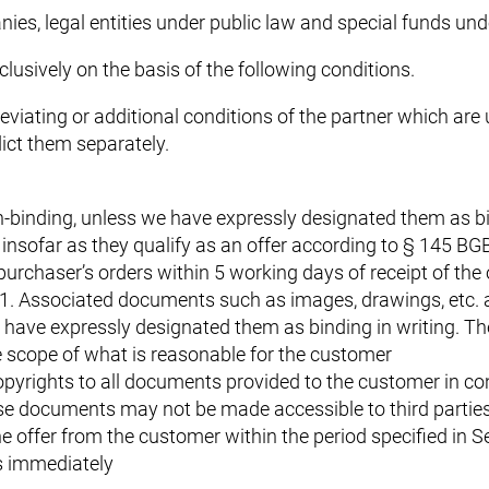
ies, legal entities under public law and special funds und
clusively on the basis of the following conditions.
Deviating or additional conditions of the partner which are
dict them separately.
-binding, unless we have expressly designated them as bin
nsofar as they qualify as an offer according to § 145 BGB
purchaser’s orders within 5 working days of receipt of the 
2.1. Associated documents such as images, drawings, etc. 
have expressly designated them as binding in writing. The
e scope of what is reasonable for the customer
pyrights to all documents provided to the customer in con
ese documents may not be made accessible to third partie
e offer from the customer within the period specified in Se
s immediately