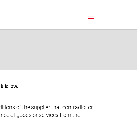
blic law.
tions of the supplier that contradict or
ance of goods or services from the