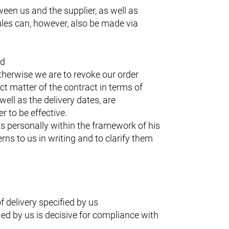
ween us and the supplier, as well as
les can, however, also be made via
ed
otherwise we are to revoke our order
t matter of the contract in terms of
well as the delivery dates, are
r to be effective.
us personally within the framework of his
rns to us in writing and to clarify them
 delivery specified by us
ied by us is decisive for compliance with