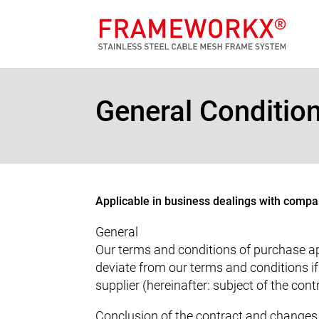
General Conditio
Applicable in business dealings with compan
General
Our terms and conditions of purchase app
deviate from our terms and conditions i
supplier (hereinafter: subject of the con
Conclusion of the contract and changes 