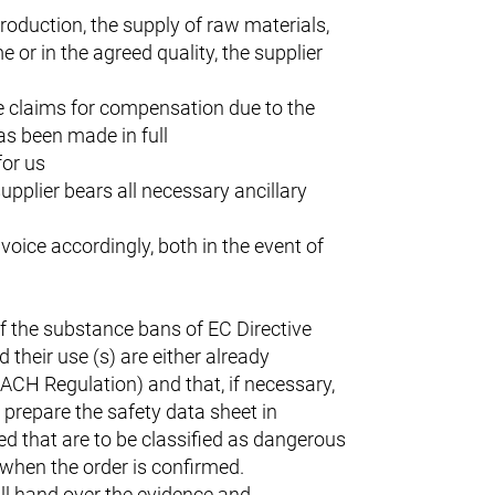
 production, the supply of raw materials,
 or in the agreed quality, the supplier
he claims for compensation due to the
has been made in full
for us
upplier bears all necessary ancillary
nvoice accordingly, both in the event of
f the substance bans of EC Directive
their use (s) are either already
EACH Regulation) and that, if necessary,
o prepare the safety data sheet in
ed that are to be classified as dangerous
t when the order is confirmed.
ll hand over the evidence and