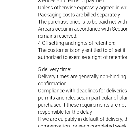
3 Prices and terms of payment:
Unless otherwise expressly agreed in wri
Packaging costs are billed separately
The purchase price is to be paid net wit
Arrears occur in accordance with Sectio
remains reserved.
4 Offsetting and rights of retention:
The customer is only entitled to offset 
authorized to exercise a right of retenti
5 delivery time:
Delivery times are generally non-binding
confirmation
Compliance with deadlines for deliveries
permits and releases, in particular of p
purchaser. If these requirements are not 
responsible for the delay
If we are culpably in default of deliver
compensation for each completed week of 