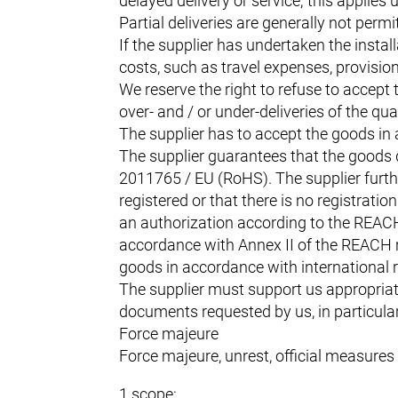
delayed delivery or service; this applies
Partial deliveries are generally not perm
If the supplier has undertaken the instal
costs, such as travel expenses, provision
We reserve the right to refuse to accept t
over- and / or under-deliveries of the qua
The supplier has to accept the goods in
The supplier guarantees that the goods 
2011765 / EU (RoHS). The supplier furthe
registered or that there is no registrat
an authorization according to the REACH r
accordance with Annex II of the REACH re
goods in accordance with international re
The supplier must support us appropriat
documents requested by us, in particular c
Force majeure
Force majeure, unrest, official measures 
1 scope: