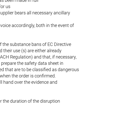
has been made in full
for us
upplier bears all necessary ancillary
nvoice accordingly, both in the event of
f the substance bans of EC Directive
their use (s) are either already
EACH Regulation) and that, if necessary,
o prepare the safety data sheet in
ed that are to be classified as dangerous
t when the order is confirmed.
ll hand over the evidence and
r the duration of the disruption