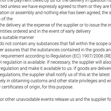
 until the payment owed by us for the delivery in question 
itted unless we have expressly agreed to them or they are 
lation or assembly and nothing else has been agreed, the s
 of the
he delivery at the expense of the supplier or to issue the i
ntities ordered and in the event of early delivery
 a suitable manner
do not contain any substances that fall within the scope o
r assures that the substances contained in the goods and 
ion requirement according to Regulation (EC) 1907/2006 (R
egulation is available. If necessary, the supplier will als
gulation and make it available to us. If goods are deliver
gulations, the supplier shall notify us of this at the lates
ely in obtaining customs and other state privileges and wi
ertificates of origin, for this purpose.
or other unavoidable events release us and the supplier fo