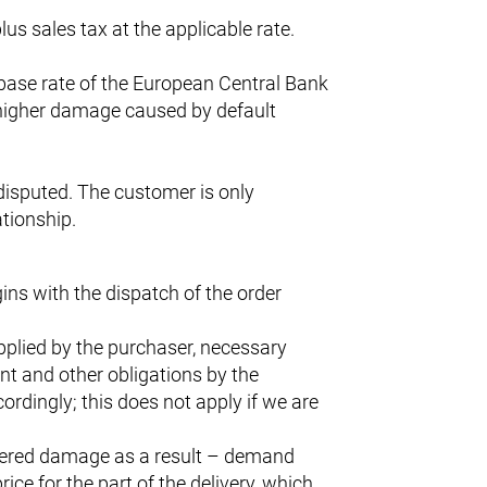
us sales tax at the applicable rate.
e base rate of the European Central Bank
 higher damage caused by default
ndisputed. The customer is only
ationship.
ins with the dispatch of the order
pplied by the purchaser, necessary
nt and other obligations by the
ordingly; this does not apply if we are
uffered damage as a result – demand
ce for the part of the delivery, which