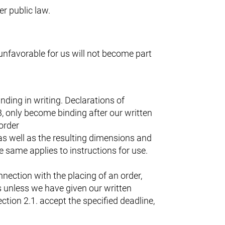
er public law.
 unfavorable for us will not become part
ding in writing. Declarations of
, only become binding after our written
order
as well as the resulting dimensions and
 same applies to instructions for use.
nection with the placing of an order,
s unless we have given our written
ction 2.1. accept the specified deadline,