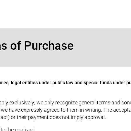
ns of Purchase
ies, legal entities under public law and special funds under pu
ly exclusively; we only recognize general terms and condi
f we have expressly agreed to them in writing. The accept
tract) or their payment does not imply approval.
to the contract