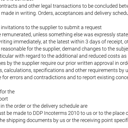
contracts and other legal transactions to be concluded bet
made in writing. Orders, acceptances and delivery schedu
 invitations to the supplier to submit a request
be remunerated, unless something else was expressly stat
iting immediately, at the latest within 3 days of receipt, 
reasonable for the supplier, demand changes to the subjec
ticular with regard to the additional and reduced costs as 
by the supplier require our prior written approval in orde
s, calculations, specifications and other requirements by 
for errors and contradictions and to report existing conce
for the
port
in the order or the delivery schedule are
st be made to DDP Incoterms 2010 to us or to the place of
the shipping documents by us or the receiving point specif