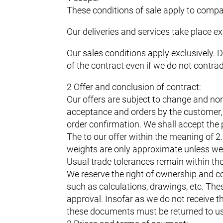
These conditions of sale apply to compan
Our deliveries and services take place ex
Our sales conditions apply exclusively. 
of the contract even if we do not contra
2 Offer and conclusion of contract:
Our offers are subject to change and non
acceptance and orders by the customer, i
order confirmation. We shall accept the 
The to our offer within the meaning of 
weights are only approximate unless we 
Usual trade tolerances remain within th
We reserve the right of ownership and co
such as calculations, drawings, etc. Th
approval. Insofar as we do not receive th
these documents must be returned to u