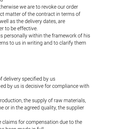
otherwise we are to revoke our order
t matter of the contract in terms of
well as the delivery dates, are
r to be effective.
us personally within the framework of his
rns to us in writing and to clarify them
 delivery specified by us
ied by us is decisive for compliance with
 production, the supply of raw materials,
 or in the agreed quality, the supplier
he claims for compensation due to the