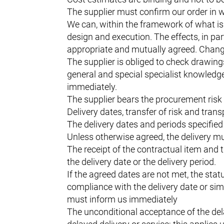
The supplier must confirm our order in wr
We can, within the framework of what is 
design and execution. The effects, in par
appropriate and mutually agreed. Changes 
The supplier is obliged to check drawing
general and special specialist knowledge 
immediately.
The supplier bears the procurement risk 
Delivery dates, transfer of risk and trans
The delivery dates and periods specified 
Unless otherwise agreed, the delivery mu
The receipt of the contractual item and 
the delivery date or the delivery period.
If the agreed dates are not met, the statu
compliance with the delivery date or simi
must inform us immediately
The unconditional acceptance of the del