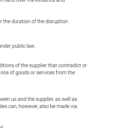
r the duration of the disruption
under public law.
tions of the supplier that contradict or
ance of goods or services from the
ween us and the supplier, as well as
les can, however, also be made via
ed