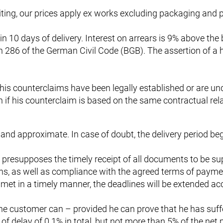
ting, our prices apply ex works excluding packaging and pl
hin 10 days of delivery. Interest on arrears is 9% above th
n 286 of the German Civil Code (BGB). The assertion of a
if his counterclaims have been legally established or are u
on if his counterclaim is based on the same contractual rel
 and approximate. In case of doubt, the delivery period beg
 presupposes the timely receipt of all documents to be su
lans, as well as compliance with the agreed terms of payme
met in a timely manner, the deadlines will be extended acc
y, the customer can – provided he can prove that he has s
delay of 0.1% in total, but not more than 5% of the net pri