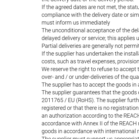
If the agreed dates are not met, the statu
compliance with the delivery date or simi
must inform us immediately
The unconditional acceptance of the del
delayed delivery or service; this applies
Partial deliveries are generally not perm
If the supplier has undertaken the instal
costs, such as travel expenses, provision
We reserve the right to refuse to accept t
over- and / or under-deliveries of the qua
The supplier has to accept the goods in
The supplier guarantees that the goods 
2011765 / EU (RoHS). The supplier furthe
registered or that there is no registrat
an authorization according to the REACH r
accordance with Annex II of the REACH re
goods in accordance with international re
The supplier must support us appropriat