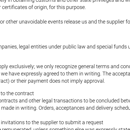
ertificates of origin, for this purpose.
or other unavoidable events release us and the supplier fo
panies, legal entities under public law and special funds 
ly exclusively; we only recognize general terms and condi
f we have expressly agreed to them in writing. The accept
tract) or their payment does not imply approval.
to the contract
contracts and other legal transactions to be concluded bet
made in writing. Orders, acceptances and delivery schedu
 invitations to the supplier to submit a request
be remunerated, unless something else was expressly stat