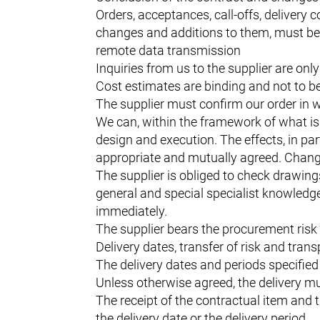
Orders, acceptances, call-offs, delivery 
changes and additions to them, must be 
remote data transmission
Inquiries from us to the supplier are only
Cost estimates are binding and not to 
The supplier must confirm our order in wr
We can, within the framework of what is 
design and execution. The effects, in par
appropriate and mutually agreed. Changes 
The supplier is obliged to check drawing
general and special specialist knowledge 
immediately.
The supplier bears the procurement risk 
Delivery dates, transfer of risk and trans
The delivery dates and periods specified 
Unless otherwise agreed, the delivery mu
The receipt of the contractual item and 
the delivery date or the delivery period.