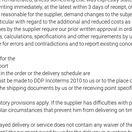
iting immediately, at the latest within 3 days of receipt, 
reasonable for the supplier, demand changes to the subjec
ticular with regard to the additional and reduced costs as 
by the supplier require our prior written approval in orde
s, calculations, specifications and other requirements by 
for errors and contradictions and to report existing conce
for the
port
in the order or the delivery schedule are
st be made to DDP Incoterms 2010 to us or to the place of
the shipping documents by us or the receiving point specif
tory provisions apply. If the supplier has difficulties with
lar circumstances that prevent him from delivering on time
ayed delivery or service does not contain any waiver of t